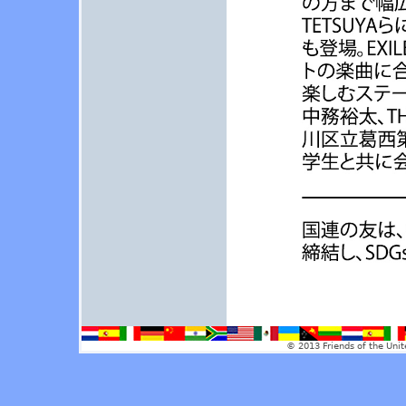
© 2013 Friends of the Unit