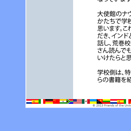
© 2013 Friends of the Unit