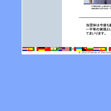
© 2013 Friends of the Unit