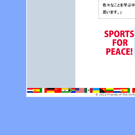
© 2013 Friends of the Unit