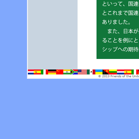
© 2013 Friends of the Unit