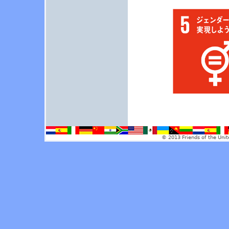
© 2013 Friends of the Unit