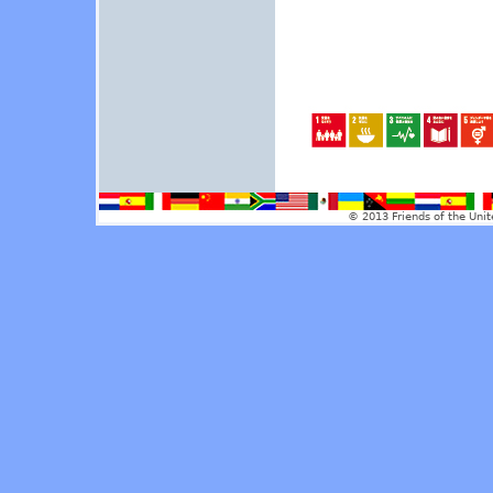
© 2013 Friends of the Unit