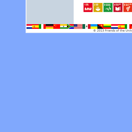
© 2013 Friends of the Unit