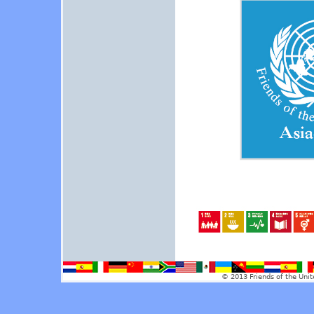
© 2013 Friends of the Unit