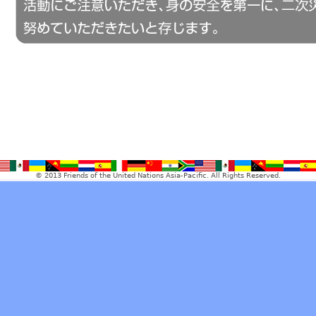
© 2013 Friends of the United Nations Asia-Pacific. All Rights Reserved.