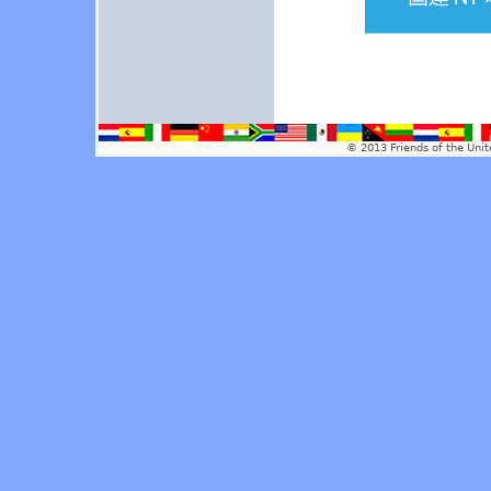
© 2013 Friends of the Unit