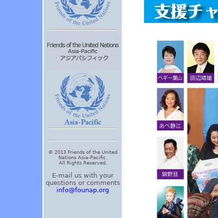
© 2013 Friends of the United
Nations Asia-Pacific.
All Rights Reserved.
E-mail us with your
questions or comments
info@founap.org