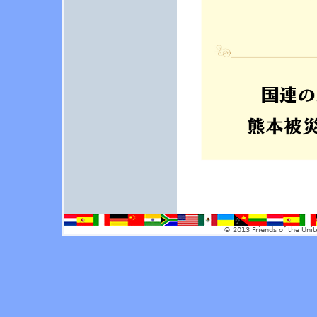
© 2013 Friends of the Unit