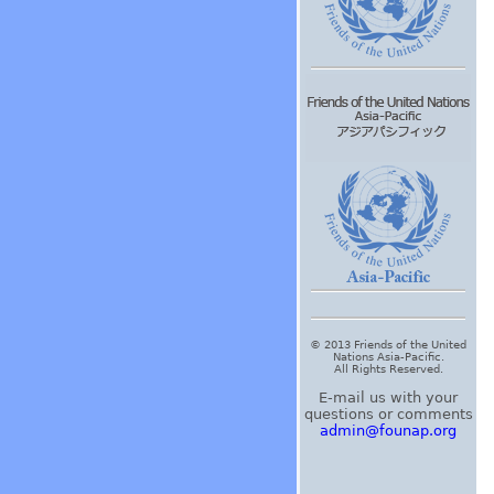
© 2013 Friends of the United
Nations Asia-Pacific.
All Rights Reserved.
E-mail us with your
questions or comments
admin@founap.org