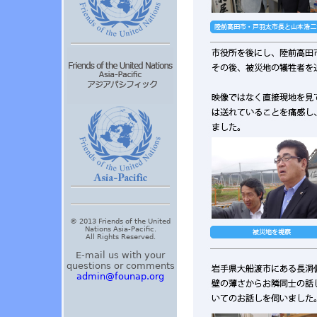
© 2013 Friends of the United
Nations Asia-Pacific.
All Rights Reserved.
E-mail us with your
questions or comments
admin@founap.org