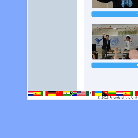
© 2013 Friends of the Unit