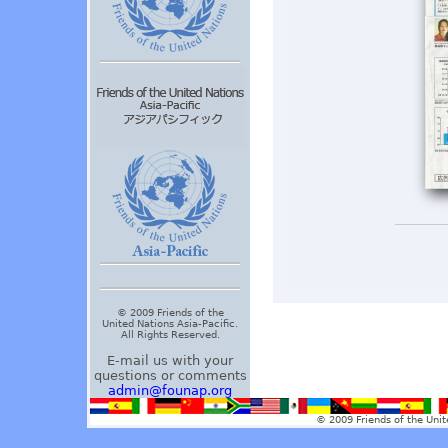
© 2009 Friends of the
United Nations Asia-Pacific.
All Rights Reserved.
E-mail us with your
questions or comments
admin@founap.org
© 2009 Friends of the Unit