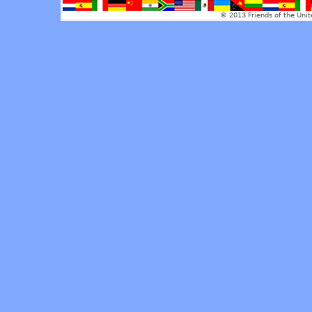
© 2013 Friends of the Unit