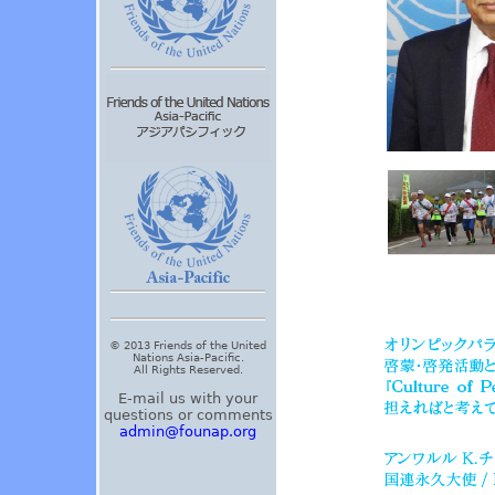
© 2013 Friends of the United
Nations Asia-Pacific.
All Rights Reserved.
E-mail us with your
questions or comments
admin@founap.org