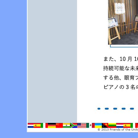
© 2013 Friends of the Unit