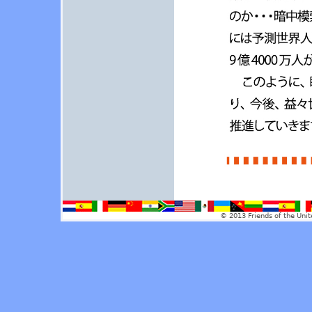
© 2013 Friends of the Unit