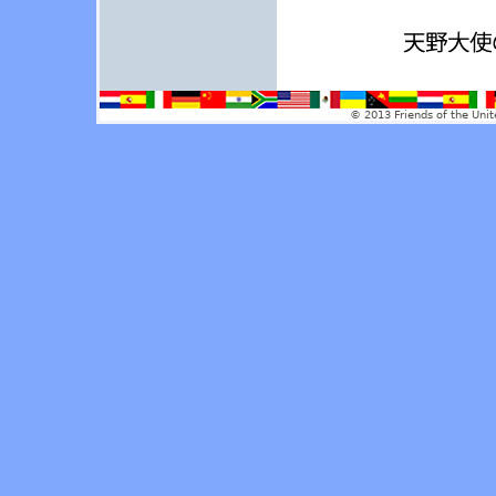
© 2013 Friends of the Unit