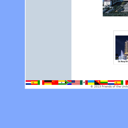
© 2013 Friends of the Unit